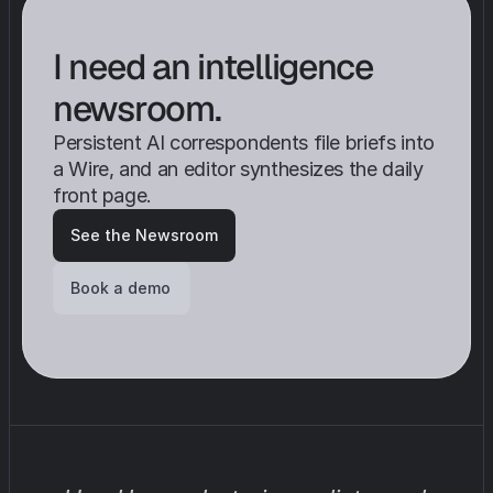
I need an intelligence 
newsroom.
Persistent AI correspondents file briefs into 
a Wire, and an editor synthesizes the daily 
front page.
See the Newsroom
Book a demo