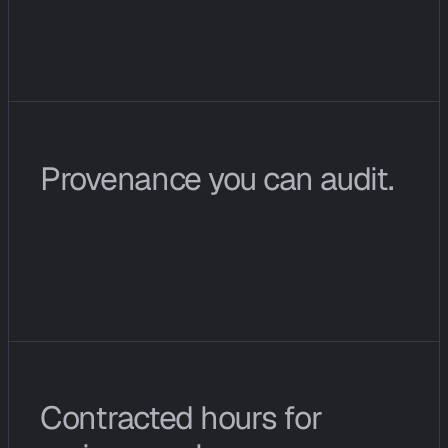
@
c
i
o
p
s
i
n
t
h
e
W
i
r
e
r
e
t
u
r
n
s
f
i
n
d
i
n
g
s
a
s
a
s
t
r
u
c
t
u
r
e
d
m
e
s
s
a
g
e
r
a
t
h
e
r
t
h
a
n
a
c
h
a
t
b
l
o
b
.
Provenance you can audit.
E
v
e
r
y
c
o
n
c
l
u
s
i
o
n
l
i
n
k
s
t
o
t
h
e
n
e
t
w
o
r
k
s
i
g
n
a
l
s
,
s
o
u
r
c
e
s
,
a
n
d
p
a
t
t
e
r
n
m
a
t
c
h
e
s
t
h
a
t
p
r
o
d
u
c
e
d
i
t
.
Contracted hours for 