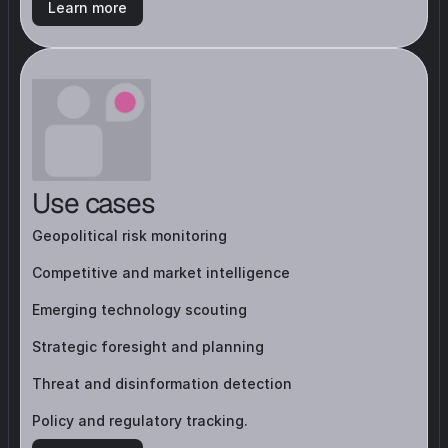
Learn more
Use cases
Geopolitical risk monitoring
Competitive and market intelligence
Emerging technology scouting
Strategic foresight and planning
Threat and disinformation detection
Policy and regulatory tracking.