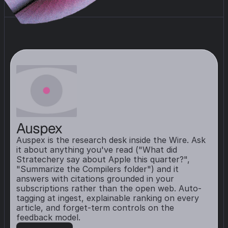
Auspex
Auspex is the research desk inside the Wire. Ask 
it about anything you've read ("What did 
Stratechery say about Apple this quarter?", 
"Summarize the Compilers folder") and it 
answers with citations grounded in your 
subscriptions rather than the open web. Auto-
tagging at ingest, explainable ranking on every 
article, and forget-term controls on the 
feedback model.