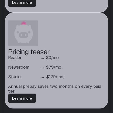
Learn more
Pricing teaser
Reader               → $0/mo

Newsroom         → $79/mo

Studio                → $179/mo) 

Annual prepay saves two months on every paid 
tier.
Learn more