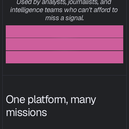
Used by analysts, journalists, and 
intelligence teams who can't afford to 
miss a signal.
I
n
t
e
l
l
i
g
e
n
c
e
a
n
a
l
y
s
t
,
e
u
c
i
s
o
,
f
i
n
t
e
c
h
p
o
l
i
c
y
l
e
a
d
,
t
h
i
n
k
t
a
n
k
One platform, many 
missions