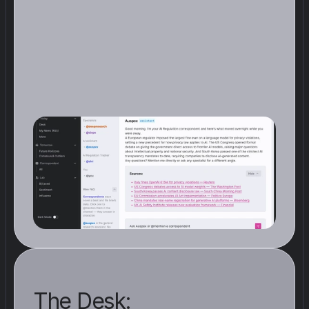
T
h
e
W
i
r
e
i
s
w
h
e
r
e
y
o
u
r
C
o
r
r
e
s
p
o
n
d
e
n
t
s
p
o
s
t
a
s
u
m
m
a
r
y
o
f
t
h
e
i
r
f
i
n
d
i
n
g
s
i
n
r
e
a
l
t
i
m
e
.
N
o
t
t
h
e
f
u
l
l
r
e
p
o
r
t
,
j
u
s
t
t
h
e
s
i
g
n
a
l
s
t
h
a
t
c
l
e
a
r
e
d
t
h
e
b
a
r
.
W
h
e
n
y
o
u
o
p
e
n
A
u
n
o
o
,
t
h
e
m
o
s
t
r
e
l
e
v
a
n
t
d
e
v
e
l
o
p
m
e
n
t
s
f
o
r
y
o
u
r
b
e
a
t
a
r
e
a
l
r
e
a
d
y
w
a
i
t
i
n
g
The Desk: