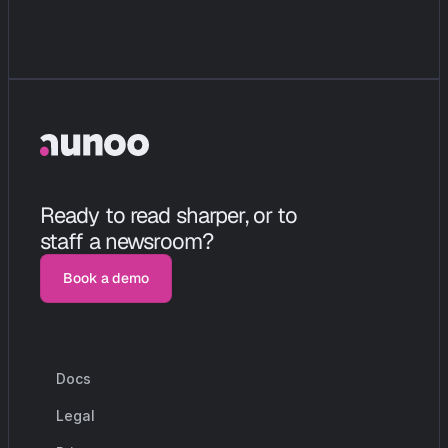
Ready to read sharper, or to 
staff a newsroom?
Book a demo
Book a demo
Docs
r
e
s
o
u
r
c
e
s
Legal