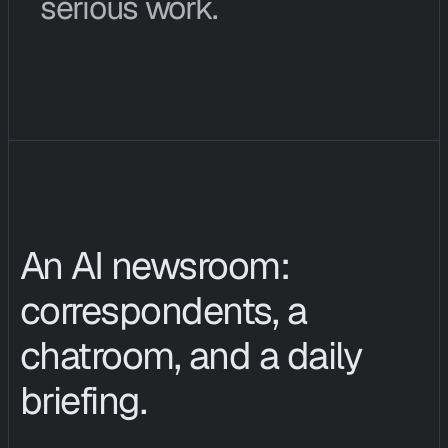
serious work.
E
n
t
e
r
p
r
i
s
e
c
u
s
t
o
m
e
r
s
c
a
n
b
u
y
C
I
O
P
S
i
n
v
e
s
t
i
g
a
t
i
o
n
h
o
u
r
s
a
s
a
c
o
n
t
r
a
c
t
e
d
s
e
r
v
i
c
e
.
An AI newsroom: 
correspondents, a 
chatroom, and a daily 
briefing.