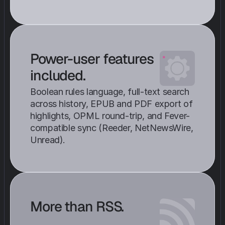
Power-user features 
included. 
Boolean rules language, full-text search 
across history, EPUB and PDF export of 
highlights, OPML round-trip, and Fever-
compatible sync (Reeder, NetNewsWire, 
Unread).
More than RSS.