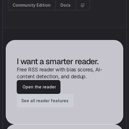
Community Edition
Docs
I want a smarter reader. 
Free RSS reader with bias scores, AI-
content detection, and dedup.
 Open the reader
See all reader features