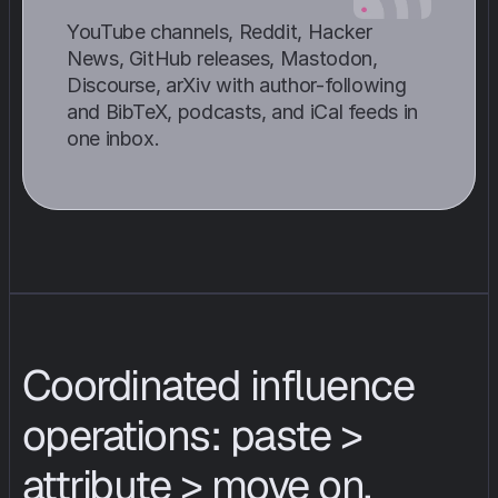
YouTube channels, Reddit, Hacker 
News, GitHub releases, Mastodon, 
Discourse, arXiv with author-following 
and BibTeX, podcasts, and iCal feeds in 
one inbox.
Coordinated influence 
operations: paste > 
attribute > move on.