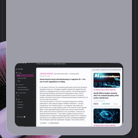
D
e
s
k
s
t
e
p
s
b
a
c
k
a
n
d
l
o
o
k
s
a
t
t
h
e
f
u
l
l
d
a
y
.
O
n
c
e
a
d
a
y
,
a
n
a
n
A
I
e
d
i
t
o
r
r
e
a
d
s
e
v
e
r
y
r
e
p
o
r
t
y
o
u
r
C
o
r
r
e
s
p
o
n
d
e
n
t
s
f
i
l
e
d
a
n
d
p
r
o
d
u
c
e
s
a
s
i
n
g
l
e
f
r
o
n
t
p
a
g
e
:
s
t
o
r
i
e
s
g
r
o
u
p
e
d
b
y
t
h
e
m
e
,
o
r
d
e
r
e
d
b
y
w
h
a
t
m
a
t
t
e
r
s
m
o
s
t
,
a
n
d
c
r
u
c
i
a
l
l
y
c
o
n
n
e
c
t
e
d
a
c
r
o
s
s
b
e
a
t
s