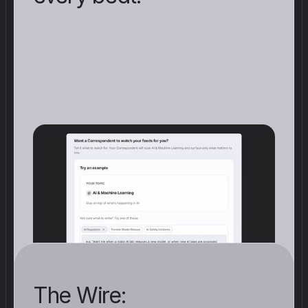
F
i
v
e
p
r
e
-
b
u
i
l
t
t
e
m
p
l
a
t
e
s
(
e
s
c
a
l
a
t
i
o
n
,
z
e
r
o
-
d
a
y
,
A
I
r
e
g
u
l
a
t
i
o
n
,
m
a
r
k
e
t
d
i
s
r
u
p
t
i
o
n
,
q
u
a
n
t
u
m
)
.
O
r
d
e
s
c
r
i
b
e
a
b
e
a
t
i
n
o
n
e
s
e
n
t
e
n
c
e
a
n
d
t
h
e
p
l
a
t
f
o
r
m
g
e
n
e
r
a
t
e
s
t
h
e
a
g
e
n
t
.
C
a
d
e
n
c
e
s
f
r
o
m
f
r
e
q
u
e
n
t
t
o
w
e
e
k
l
y
.
The Wire: 