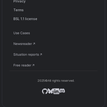
Privacy
Terms
BSL 1.1 license
U
s
e
C
a
s
e
s
c
o
m
p
a
n
y
N
e
w
s
r
e
a
d
e
r
↗
S
i
t
u
a
t
i
o
n
r
e
p
o
r
t
s
↗
F
r
e
e
r
e
a
d
e
r
↗
2025©All rights reserved.