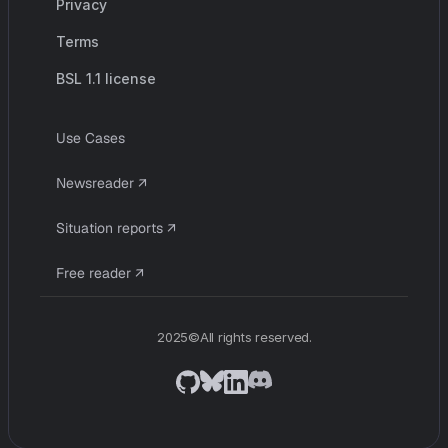
Privacy
Terms
BSL 1.1 license
U
s
e
C
a
s
e
s
c
o
m
p
a
n
y
N
e
w
s
r
e
a
d
e
r
↗
S
i
t
u
a
t
i
o
n
r
e
p
o
r
t
s
↗
F
r
e
e
r
e
a
d
e
r
↗
2025©All rights reserved.