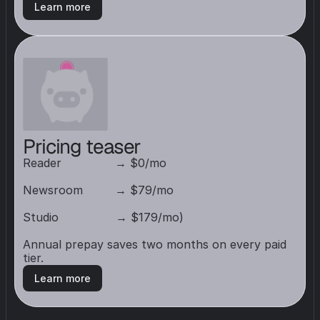
Learn more
Pricing teaser
Reader               → $0/mo

Newsroom         → $79/mo

Studio                → $179/mo) 

Annual prepay saves two months on every paid 
tier.
Learn more