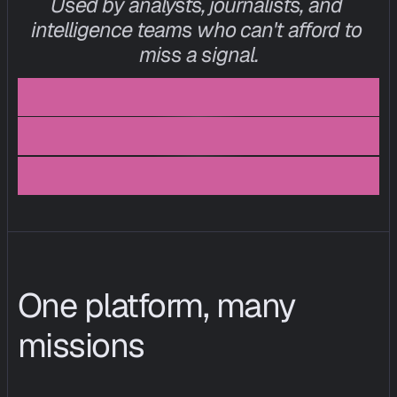
Used by analysts, journalists, and 
intelligence teams who can't afford to 
miss a signal.
I
n
t
e
l
l
i
g
e
n
c
e
a
n
a
l
y
s
t
,
e
u
c
i
s
o
,
f
i
n
t
e
c
h
p
o
l
i
c
y
l
e
a
d
,
t
h
i
n
k
t
a
n
k
One platform, many 
missions