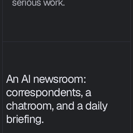
serious work.
E
n
t
e
r
p
r
i
s
e
c
u
s
t
o
m
e
r
s
c
a
n
b
u
y
C
I
O
P
S
i
n
v
e
s
t
i
g
a
t
i
o
n
h
o
u
r
s
a
s
a
c
o
n
t
r
a
c
t
e
d
s
e
r
v
i
c
e
.
An AI newsroom: 
correspondents, a 
chatroom, and a daily 
briefing.