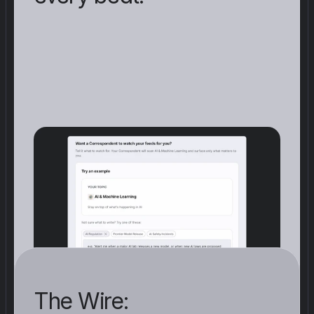
F
i
v
e
p
r
e
-
b
u
i
l
t
t
e
m
p
l
a
t
e
s
(
e
s
c
a
l
a
t
i
o
n
,
z
e
r
o
-
d
a
y
,
A
I
r
e
g
u
l
a
t
i
o
n
,
m
a
r
k
e
t
d
i
s
r
u
p
t
i
o
n
,
q
u
a
n
t
u
m
)
.
O
r
d
e
s
c
r
i
b
e
a
b
e
a
t
i
n
o
n
e
s
e
n
t
e
n
c
e
a
n
d
t
h
e
p
l
a
t
f
o
r
m
g
e
n
e
r
a
t
e
s
t
h
e
a
g
e
n
t
.
C
a
d
e
n
c
e
s
f
r
o
m
f
r
e
q
u
e
n
t
t
o
w
e
e
k
l
y
.
The Wire: 