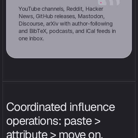
YouTube channels, Reddit, Hacker 
News, GitHub releases, Mastodon, 
Discourse, arXiv with author-following 
and BibTeX, podcasts, and iCal feeds in 
one inbox.
Coordinated influence 
operations: paste > 
attribute > move on.