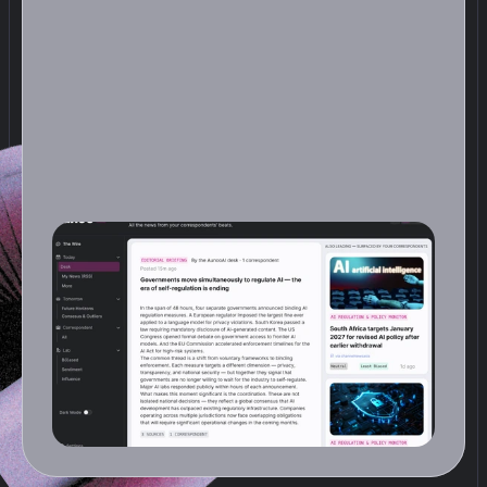
D
e
s
k
s
t
e
p
s
b
a
c
k
a
n
d
l
o
o
k
s
a
t
t
h
e
f
u
l
l
d
a
y
.
O
n
c
e
a
d
a
y
,
a
n
a
n
A
I
e
d
i
t
o
r
r
e
a
d
s
e
v
e
r
y
r
e
p
o
r
t
y
o
u
r
C
o
r
r
e
s
p
o
n
d
e
n
t
s
f
i
l
e
d
a
n
d
p
r
o
d
u
c
e
s
a
s
i
n
g
l
e
f
r
o
n
t
p
a
g
e
:
s
t
o
r
i
e
s
g
r
o
u
p
e
d
b
y
t
h
e
m
e
,
o
r
d
e
r
e
d
b
y
w
h
a
t
m
a
t
t
e
r
s
m
o
s
t
,
a
n
d
c
r
u
c
i
a
l
l
y
c
o
n
n
e
c
t
e
d
a
c
r
o
s
s
b
e
a
t
s