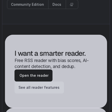
Community Edition
Docs
I want a smarter reader. 
Free RSS reader with bias scores, AI-
content detection, and dedup.
 Open the reader
See all reader features