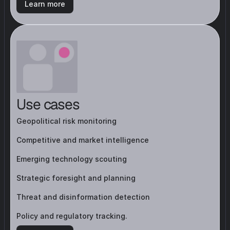
Learn more
Use cases
Geopolitical risk monitoring
Competitive and market intelligence
Emerging technology scouting
Strategic foresight and planning
Threat and disinformation detection
Policy and regulatory tracking.