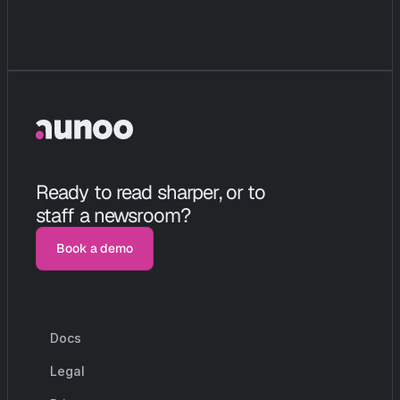
Ready to read sharper, or to 
staff a newsroom?
Book a demo
Book a demo
Docs
r
e
s
o
u
r
c
e
s
Legal