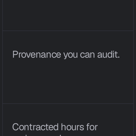
@
c
i
o
p
s
i
n
t
h
e
W
i
r
e
r
e
t
u
r
n
s
f
i
n
d
i
n
g
s
a
s
a
s
t
r
u
c
t
u
r
e
d
m
e
s
s
a
g
e
r
a
t
h
e
r
t
h
a
n
a
c
h
a
t
b
l
o
b
.
Provenance you can audit.
E
v
e
r
y
c
o
n
c
l
u
s
i
o
n
l
i
n
k
s
t
o
t
h
e
n
e
t
w
o
r
k
s
i
g
n
a
l
s
,
s
o
u
r
c
e
s
,
a
n
d
p
a
t
t
e
r
n
m
a
t
c
h
e
s
t
h
a
t
p
r
o
d
u
c
e
d
i
t
.
Contracted hours for 