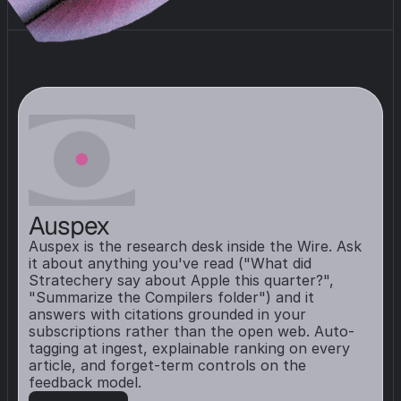
Auspex
Auspex is the research desk inside the Wire. Ask 
it about anything you've read ("What did 
Stratechery say about Apple this quarter?", 
"Summarize the Compilers folder") and it 
answers with citations grounded in your 
subscriptions rather than the open web. Auto-
tagging at ingest, explainable ranking on every 
article, and forget-term controls on the 
feedback model.