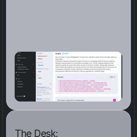
T
h
e
W
i
r
e
i
s
w
h
e
r
e
y
o
u
r
C
o
r
r
e
s
p
o
n
d
e
n
t
s
p
o
s
t
a
s
u
m
m
a
r
y
o
f
t
h
e
i
r
f
i
n
d
i
n
g
s
i
n
r
e
a
l
t
i
m
e
.
N
o
t
t
h
e
f
u
l
l
r
e
p
o
r
t
,
j
u
s
t
t
h
e
s
i
g
n
a
l
s
t
h
a
t
c
l
e
a
r
e
d
t
h
e
b
a
r
.
W
h
e
n
y
o
u
o
p
e
n
A
u
n
o
o
,
t
h
e
m
o
s
t
r
e
l
e
v
a
n
t
d
e
v
e
l
o
p
m
e
n
t
s
f
o
r
y
o
u
r
b
e
a
t
a
r
e
a
l
r
e
a
d
y
w
a
i
t
i
n
g
The Desk: