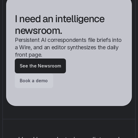
I need an intelligence 
newsroom.
Persistent AI correspondents file briefs into 
a Wire, and an editor synthesizes the daily 
front page.
See the Newsroom
Book a demo