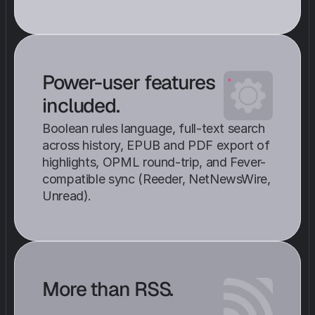
Power-user features 
included. 
Boolean rules language, full-text search 
across history, EPUB and PDF export of 
highlights, OPML round-trip, and Fever-
compatible sync (Reeder, NetNewsWire, 
Unread).
More than RSS.